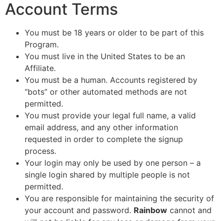
Account Terms
You must be 18 years or older to be part of this
Program.
You must live in the United States to be an
Affiliate.
You must be a human. Accounts registered by
“bots” or other automated methods are not
permitted.
You must provide your legal full name, a valid
email address, and any other information
requested in order to complete the signup
process.
Your login may only be used by one person – a
single login shared by multiple people is not
permitted.
You are responsible for maintaining the security of
your account and password.
Rainbow
cannot and