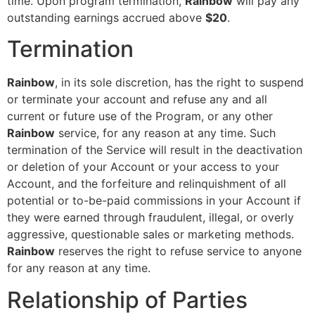
time. Upon program termination,
Rainbow
will pay any
outstanding earnings accrued above
$20
.
Termination
Rainbow
, in its sole discretion, has the right to suspend
or terminate your account and refuse any and all
current or future use of the Program, or any other
Rainbow
service, for any reason at any time. Such
termination of the Service will result in the deactivation
or deletion of your Account or your access to your
Account, and the forfeiture and relinquishment of all
potential or to-be-paid commissions in your Account if
they were earned through fraudulent, illegal, or overly
aggressive, questionable sales or marketing methods.
Rainbow
reserves the right to refuse service to anyone
for any reason at any time.
Relationship of Parties