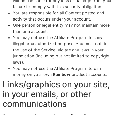
will not be liable for any loss or damage from your
failure to comply with this security obligation.
You are responsible for all Content posted and
activity that occurs under your account.
One person or legal entity may not maintain more
than one account.
You may not use the Affiliate Program for any
illegal or unauthorized purpose. You must not, in
the use of the Service, violate any laws in your
jurisdiction (including but not limited to copyright
laws).
You may not use the Affiliate Program to earn
money on your own
Rainbow
product accounts.
Links/graphics on your site,
in your emails, or other
communications