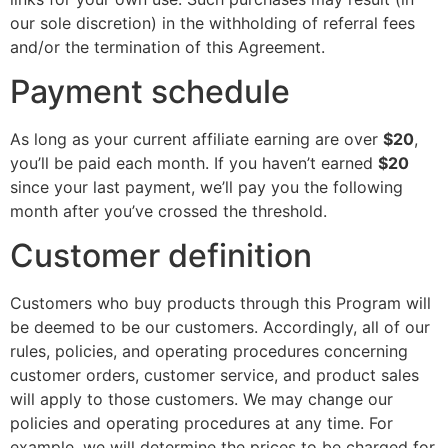
our sole discretion) in the withholding of referral fees
and/or the termination of this Agreement.
Payment schedule
As long as your current affiliate earning are over
$20
,
you’ll be paid each month. If you haven’t earned
$20
since your last payment, we’ll pay you the following
month after you’ve crossed the threshold.
Customer definition
Customers who buy products through this Program will
be deemed to be our customers. Accordingly, all of our
rules, policies, and operating procedures concerning
customer orders, customer service, and product sales
will apply to those customers. We may change our
policies and operating procedures at any time. For
example, we will determine the prices to be charged for