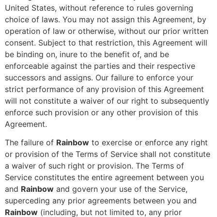
United States, without reference to rules governing
choice of laws. You may not assign this Agreement, by
operation of law or otherwise, without our prior written
consent. Subject to that restriction, this Agreement will
be binding on, inure to the benefit of, and be
enforceable against the parties and their respective
successors and assigns. Our failure to enforce your
strict performance of any provision of this Agreement
will not constitute a waiver of our right to subsequently
enforce such provision or any other provision of this
Agreement.
The failure of
Rainbow
to exercise or enforce any right
or provision of the Terms of Service shall not constitute
a waiver of such right or provision. The Terms of
Service constitutes the entire agreement between you
and
Rainbow
and govern your use of the Service,
superceding any prior agreements between you and
Rainbow
(including, but not limited to, any prior