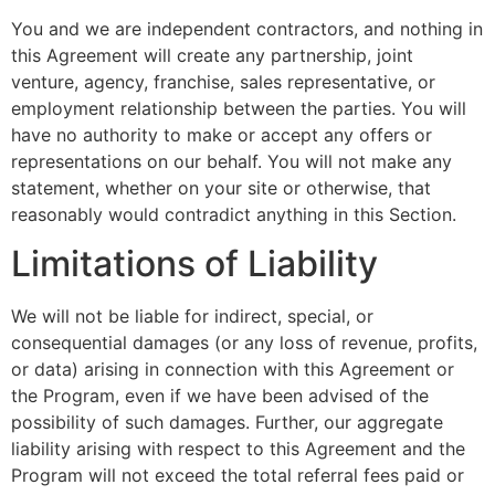
You and we are independent contractors, and nothing in
this Agreement will create any partnership, joint
venture, agency, franchise, sales representative, or
employment relationship between the parties. You will
have no authority to make or accept any offers or
representations on our behalf. You will not make any
statement, whether on your site or otherwise, that
reasonably would contradict anything in this Section.
Limitations of Liability
We will not be liable for indirect, special, or
consequential damages (or any loss of revenue, profits,
or data) arising in connection with this Agreement or
the Program, even if we have been advised of the
possibility of such damages. Further, our aggregate
liability arising with respect to this Agreement and the
Program will not exceed the total referral fees paid or