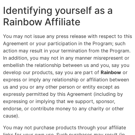
Identifying yourself as a
Rainbow Affiliate
You may not issue any press release with respect to this
Agreement or your participation in the Program; such
action may result in your termination from the Program.
In addition, you may not in any manner misrepresent or
embellish the relationship between us and you, say you
develop our products, say you are part of
Rainbow
or
express or imply any relationship or affiliation between
us and you or any other person or entity except as
expressly permitted by this Agreement (including by
expressing or implying that we support, sponsor,
endorse, or contribute money to any charity or other
cause).
You may not purchase products through your affiliate
links for your own use. Such purchases may result (in