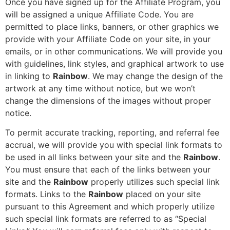
Once you have signed up for the Affiliate Program, you
will be assigned a unique Affiliate Code. You are
permitted to place links, banners, or other graphics we
provide with your Affiliate Code on your site, in your
emails, or in other communications. We will provide you
with guidelines, link styles, and graphical artwork to use
in linking to
Rainbow
. We may change the design of the
artwork at any time without notice, but we won’t
change the dimensions of the images without proper
notice.
To permit accurate tracking, reporting, and referral fee
accrual, we will provide you with special link formats to
be used in all links between your site and the
Rainbow
.
You must ensure that each of the links between your
site and the
Rainbow
properly utilizes such special link
formats. Links to the
Rainbow
placed on your site
pursuant to this Agreement and which properly utilize
such special link formats are referred to as “Special