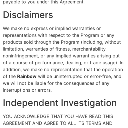
payable to you under this Agreement.
Disclaimers
We make no express or implied warranties or
representations with respect to the Program or any
products sold through the Program (including, without
limitation, warranties of fitness, merchantability,
noninfringement, or any implied warranties arising out
of a course of performance, dealing, or trade usage). In
addition, we make no representation that the operation
of the
Rainbow
will be uninterrupted or error-free, and
we will not be liable for the consequences of any
interruptions or errors.
Independent Investigation
YOU ACKNOWLEDGE THAT YOU HAVE READ THIS
AGREEMENT AND AGREE TO ALL ITS TERMS AND