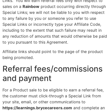
Links.” You will earn referral fees only with respect to
sales on a
Rainbow
product occurring directly through
Special Links; we will not be liable to you with respect
to any failure by you or someone you refer to use
Special Links or incorrectly type your Affiliate Code,
including to the extent that such failure may result in
any reduction of amounts that would otherwise be paid
to you pursuant to this Agreement.
Affiliate links should point to the page of the product
being promoted.
Referral fees/commissions
and payment
For a Product sale to be eligible to earn a referral fee,
the customer must click-through a Special Link from
your site, email, or other communications to
https://learnings.brycecareers.com
and complete an