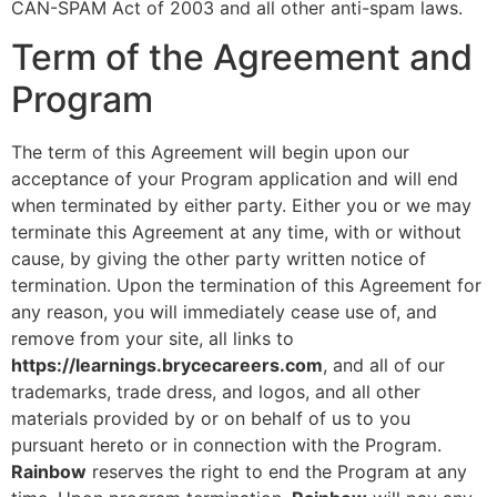
CAN-SPAM Act of 2003 and all other anti-spam laws.
Term of the Agreement and
Program
The term of this Agreement will begin upon our
acceptance of your Program application and will end
when terminated by either party. Either you or we may
terminate this Agreement at any time, with or without
cause, by giving the other party written notice of
termination. Upon the termination of this Agreement for
any reason, you will immediately cease use of, and
remove from your site, all links to
https://learnings.brycecareers.com
, and all of our
trademarks, trade dress, and logos, and all other
materials provided by or on behalf of us to you
pursuant hereto or in connection with the Program.
Rainbow
reserves the right to end the Program at any