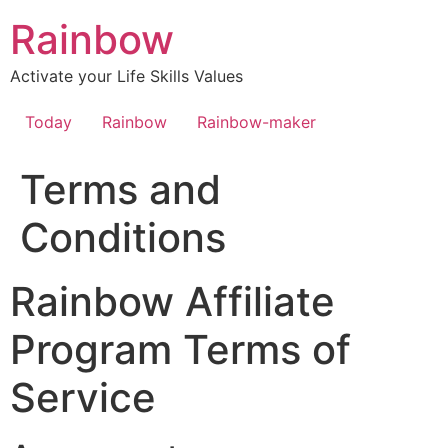
Skip
Rainbow
to
content
Activate your Life Skills Values
Today
Rainbow
Rainbow-maker
Terms and
Conditions
Rainbow Affiliate
Program Terms of
Service