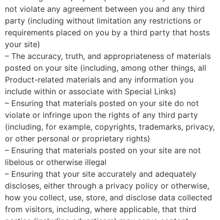
not violate any agreement between you and any third
party (including without limitation any restrictions or
requirements placed on you by a third party that hosts
your site)
– The accuracy, truth, and appropriateness of materials
posted on your site (including, among other things, all
Product-related materials and any information you
include within or associate with Special Links)
– Ensuring that materials posted on your site do not
violate or infringe upon the rights of any third party
(including, for example, copyrights, trademarks, privacy,
or other personal or proprietary rights)
– Ensuring that materials posted on your site are not
libelous or otherwise illegal
– Ensuring that your site accurately and adequately
discloses, either through a privacy policy or otherwise,
how you collect, use, store, and disclose data collected
from visitors, including, where applicable, that third