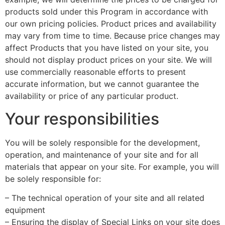
products sold under this Program in accordance with
our own pricing policies. Product prices and availability
may vary from time to time. Because price changes may
affect Products that you have listed on your site, you
should not display product prices on your site. We will
use commercially reasonable efforts to present
accurate information, but we cannot guarantee the
availability or price of any particular product.
Your responsibilities
You will be solely responsible for the development,
operation, and maintenance of your site and for all
materials that appear on your site. For example, you will
be solely responsible for:
– The technical operation of your site and all related
equipment
– Ensuring the display of Special Links on your site does