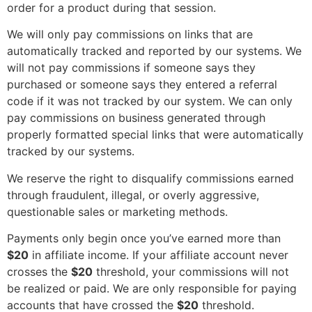
order for a product during that session.
We will only pay commissions on links that are
automatically tracked and reported by our systems. We
will not pay commissions if someone says they
purchased or someone says they entered a referral
code if it was not tracked by our system. We can only
pay commissions on business generated through
properly formatted special links that were automatically
tracked by our systems.
We reserve the right to disqualify commissions earned
through fraudulent, illegal, or overly aggressive,
questionable sales or marketing methods.
Payments only begin once you’ve earned more than
$20
in affiliate income. If your affiliate account never
crosses the
$20
threshold, your commissions will not
be realized or paid. We are only responsible for paying
accounts that have crossed the
$20
threshold.