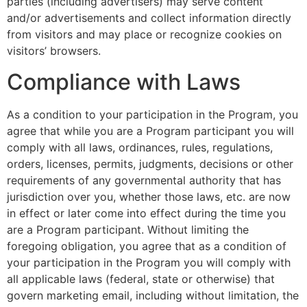
parties (including advertisers) may serve content
and/or advertisements and collect information directly
from visitors and may place or recognize cookies on
visitors’ browsers.
Compliance with Laws
As a condition to your participation in the Program, you
agree that while you are a Program participant you will
comply with all laws, ordinances, rules, regulations,
orders, licenses, permits, judgments, decisions or other
requirements of any governmental authority that has
jurisdiction over you, whether those laws, etc. are now
in effect or later come into effect during the time you
are a Program participant. Without limiting the
foregoing obligation, you agree that as a condition of
your participation in the Program you will comply with
all applicable laws (federal, state or otherwise) that
govern marketing email, including without limitation, the