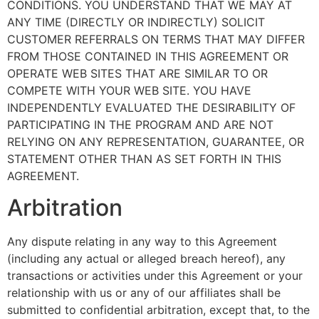
CONDITIONS. YOU UNDERSTAND THAT WE MAY AT
ANY TIME (DIRECTLY OR INDIRECTLY) SOLICIT
CUSTOMER REFERRALS ON TERMS THAT MAY DIFFER
FROM THOSE CONTAINED IN THIS AGREEMENT OR
OPERATE WEB SITES THAT ARE SIMILAR TO OR
COMPETE WITH YOUR WEB SITE. YOU HAVE
INDEPENDENTLY EVALUATED THE DESIRABILITY OF
PARTICIPATING IN THE PROGRAM AND ARE NOT
RELYING ON ANY REPRESENTATION, GUARANTEE, OR
STATEMENT OTHER THAN AS SET FORTH IN THIS
AGREEMENT.
Arbitration
Any dispute relating in any way to this Agreement
(including any actual or alleged breach hereof), any
transactions or activities under this Agreement or your
relationship with us or any of our affiliates shall be
submitted to confidential arbitration, except that, to the