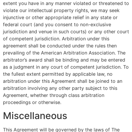
extent you have in any manner violated or threatened to
violate our intellectual property rights, we may seek
injunctive or other appropriate relief in any state or
federal court (and you consent to non-exclusive
jurisdiction and venue in such courts) or any other court
of competent jurisdiction. Arbitration under this
agreement shall be conducted under the rules then
prevailing of the American Arbitration Association. The
arbitrator’s award shall be binding and may be entered
as a judgment in any court of competent jurisdiction. To
the fullest extent permitted by applicable law, no
arbitration under this Agreement shall be joined to an
arbitration involving any other party subject to this
Agreement, whether through class arbitration
proceedings or otherwise.
Miscellaneous
This Agreement will be governed by the laws of The